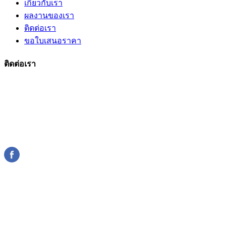
เกี่ยวกับเรา
ผลงานของเรา
ติดต่อเรา
ขอใบเสนอราคา
ติดต่อเรา
206 ถนนกาญจนาภิเษก
แขวง/เขตบางแค กรุงเทพมหานคร
089-185-7667
10160 ไทย
sumsilp@hotmail.com