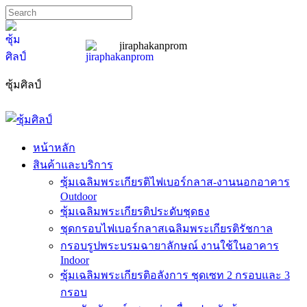
jiraphakanprom
ซุ้มศิลป์
sumslip@hotmail.com
089-185-7667
หน้าหลัก
สินค้าและบริการ
ซุ้มเฉลิมพระเกียรติไฟเบอร์กลาส-งานนอกอาคาร
Outdoor
ซุ้มเฉลิมพระเกียรติประดับชุดธง
ชุดกรอบไฟเบอร์กลาสเฉลิมพระเกียรติรัชกาล
กรอบรูปพระบรมฉายาลักษณ์ งานใช้ในอาคาร
Indoor
ซุ้มเฉลิมพระเกียรติอลังการ ชุดเซท 2 กรอบและ 3
กรอบ