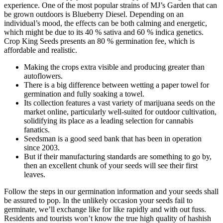
experience. One of the most popular strains of MJ’s Garden that can
be grown outdoors is Blueberry Diesel. Depending on an
individual’s mood, the effects can be both calming and energetic,
which might be due to its 40 % sativa and 60 % indica genetics.
Crop King Seeds presents an 80 % germination fee, which is
affordable and realistic.
Making the crops extra visible and producing greater than
autoflowers.
There is a big difference between wetting a paper towel for
germination and fully soaking a towel.
Its collection features a vast variety of marijuana seeds on the
market online, particularly well-suited for outdoor cultivation,
solidifying its place as a leading selection for cannabis
fanatics.
Seedsman is a good seed bank that has been in operation
since 2003.
But if their manufacturing standards are something to go by,
then an excellent chunk of your seeds will see their first
leaves.
Follow the steps in our germination information and your seeds shall
be assured to pop. In the unlikely occasion your seeds fail to
germinate, we’ll exchange like for like rapidly and with out fuss.
Residents and tourists won’t know the true high quality of hashish