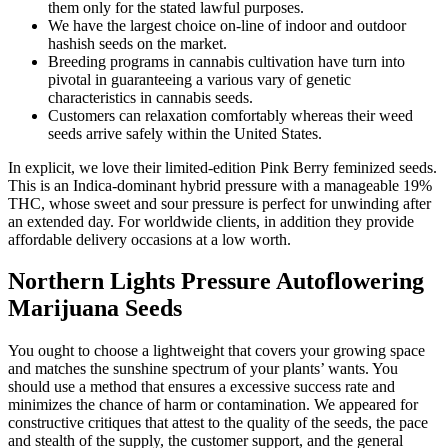
them only for the stated lawful purposes.
We have the largest choice on-line of indoor and outdoor
hashish seeds on the market.
Breeding programs in cannabis cultivation have turn into
pivotal in guaranteeing a various vary of genetic
characteristics in cannabis seeds.
Customers can relaxation comfortably whereas their weed
seeds arrive safely within the United States.
In explicit, we love their limited-edition Pink Berry feminized seeds.
This is an Indica-dominant hybrid pressure with a manageable 19%
THC, whose sweet and sour pressure is perfect for unwinding after
an extended day. For worldwide clients, in addition they provide
affordable delivery occasions at a low worth.
Northern Lights Pressure Autoflowering
Marijuana Seeds
You ought to choose a lightweight that covers your growing space
and matches the sunshine spectrum of your plants’ wants. You
should use a method that ensures a excessive success rate and
minimizes the chance of harm or contamination. We appeared for
constructive critiques that attest to the quality of the seeds, the pace
and stealth of the supply, the customer support, and the general