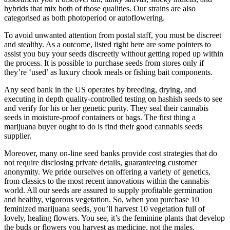
hybrids that mix both of those qualities. Our strains are also
categorised as both photoperiod or autoflowering.
To avoid unwanted attention from postal staff, you must be discreet
and stealthy. As a outcome, listed right here are some pointers to
assist you buy your seeds discreetly without getting roped up within
the process. It is possible to purchase seeds from stores only if
they’re ‘used’ as luxury chook meals or fishing bait components.
Any seed bank in the US operates by breeding, drying, and
executing in depth quality-controlled testing on hashish seeds to see
and verify for his or her genetic purity. They seal their cannabis
seeds in moisture-proof containers or bags. The first thing a
marijuana buyer ought to do is find their good cannabis seeds
supplier.
Moreover, many on-line seed banks provide cost strategies that do
not require disclosing private details, guaranteeing customer
anonymity. We pride ourselves on offering a variety of genetics,
from classics to the most recent innovations within the cannabis
world. All our seeds are assured to supply profitable germination
and healthy, vigorous vegetation. So, when you purchase 10
feminized marijuana seeds, you’ll harvest 10 vegetation full of
lovely, healing flowers. You see, it’s the feminine plants that develop
the buds or flowers you harvest as medicine, not the males.