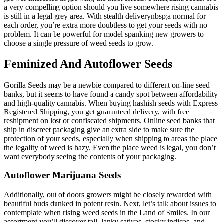
a very compelling option should you live somewhere rising cannabis
is still in a legal grey area. With stealth deliverynbsp;a normal for
each order, you’re extra more doubtless to get your seeds with no
problem. It can be powerful for model spanking new growers to
choose a single pressure of weed seeds to grow.
Feminized And Autoflower Seeds
Gorilla Seeds may be a newbie compared to different on-line seed
banks, but it seems to have found a candy spot between affordability
and high-quality cannabis. When buying hashish seeds with Express
Registered Shipping, you get guaranteed delivery, with free
reshipment on lost or confiscated shipments. Online seed banks that
ship in discreet packaging give an extra side to make sure the
protection of your seeds, especially when shipping to areas the place
the legality of weed is hazy. Even the place weed is legal, you don’t
want everybody seeing the contents of your packaging.
Autoflower Marijuana Seeds
Additionally, out of doors growers might be closely rewarded with
beautiful buds dunked in potent resin. Next, let’s talk about issues to
contemplate when rising weed seeds in the Land of Smiles. In our
assortment you’ll discover tall, lanky sativas, stocky indicas, and