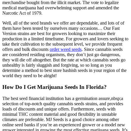
merchandise bought from the illicit market. The vote to legalize
medical marijuana had overwhelming support and amended the
Narcotic Act of 1979.
Well, all of the seed brands we offer are dependable, and lots of of
them have been tested by ourselves many occasions… Our Fast
Version strains are best for growers looking to maximize their
production in a limited timeframe. For growers and lovers seeking to
take their cultivation to the subsequent level, we provide frequent
offers and bulk discounts
order weed seeds
. Since cannabis seeds
are considered residing organisms, they don’t just go dangerous,
they will die off altogether. But the rate at which cannabis seeds go
unhealthy is fairly sluggish and forgiving, so so long as you
determine a method to best store hashish seeds in your region of the
world they need to be alright!
How Do I Get Marijuana Seeds In Florida?
The best seed financial institution has a germination assure,nbsp;a
selection of top-notch quality cannabis seeds strains, and provides
loads of discounts and unique offers. Furthermore, seeds with
minimal THC content material and good flexibility in unstable
climates are preferable. MJ Seeds is a good choice among other
online seed banks if you’re an experienced grower or a model new
grower interested in growing the most effective marijuana seeds. It’s