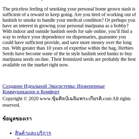
The priceless feeling of smoking your personal home grown stash is
sufficient of a reward to keep going. Are you tired of working out of
hashish to smoke to handle your medical condition? Or perhaps you
have an interest in growing your personal marijuana as a hobby?
With indoor and outside hashish seeds for sale online, you’ll find a
way to reduce your dependence on dispensaries, guarantee you
could have sufficient provide, and save more money over the long
run. With greater than 10 years of expertise within the bag, Herbies
Seeds have become some of the in style hashish seed banks to buy
marijuana seeds on-line. Their feminized seeds are probably the best
available on the market right now.
Создание Идеальной Экосистемы: Инженерные
Коммуникации и Комфорт
Copyright © 2020 www.ซุ้มศิลป์เฉลิมพระเกียรติ.com All rights
reserved.
ข้อมูลของเรา
สินค้าและบริการ