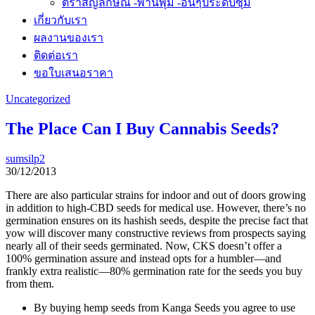
ตราสัญลักษณ์ -พานพุ่ม -อื่นๆประดับซุ้ม
เกี่ยวกับเรา
ผลงานของเรา
ติดต่อเรา
ขอใบเสนอราคา
Uncategorized
The Place Can I Buy Cannabis Seeds?
sumsilp2
30/12/2013
There are also particular strains for indoor and out of doors growing
in addition to high-CBD seeds for medical use. However, there’s no
germination ensures on its hashish seeds, despite the precise fact that
yow will discover many constructive reviews from prospects saying
nearly all of their seeds germinated. Now, CKS doesn’t offer a
100% germination assure and instead opts for a humbler—and
frankly extra realistic—80% germination rate for the seeds you buy
from them.
By buying hemp seeds from Kanga Seeds you agree to use